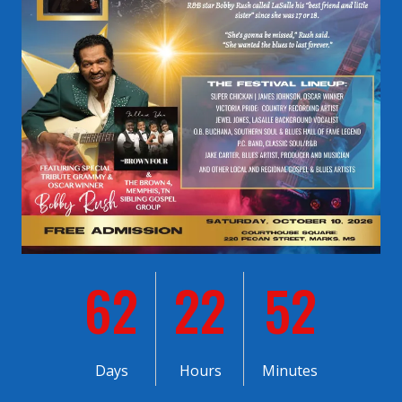
62
22
52
Days
Hours
Minutes