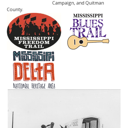
Campaign, and Quitman
County.