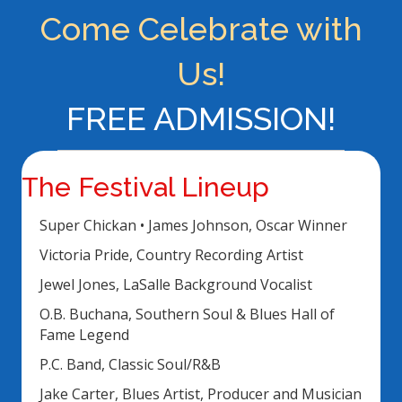
Come Celebrate with
Us!
FREE ADMISSION!
The Festival Lineup
Super Chickan • James Johnson, Oscar Winner
Victoria Pride, Country Recording Artist
Jewel Jones, LaSalle Background Vocalist
O.B. Buchana, Southern Soul & Blues Hall of
Fame Legend
P.C. Band, Classic Soul/R&B
Jake Carter, Blues Artist, Producer and Musician