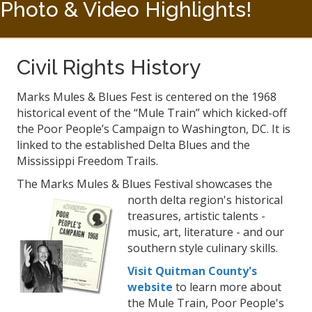
Photo & Video Highlights!
Civil Rights History
Marks Mules & Blues Fest is centered on the 1968
historical event of the “Mule Train” which kicked-off
the Poor People’s Campaign to Washington, DC. It is
linked to the established Delta Blues and the
Mississippi Freedom Trails.
The Marks Mules & Blues Festival showcases
the
north delta region's historical
treasures, artistic talents -
music, art, literature - and our
southern style culinary skills.
Visit Quitman County's
website
to learn more about
the Mule Train, Poor People's