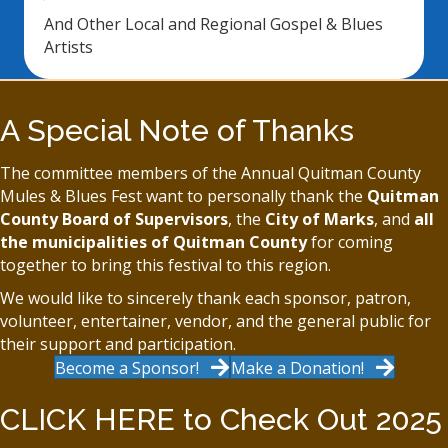
And Other Local and Regional Gospel & Blues
Artists
A Special Note of Thanks
The committee members of the Annual Quitman County
Mules & Blues Fest want to personally thank the
Quitman
County Board of Supervisors
, the
City of Marks
, and
all
the municipalities of Quitman County
for coming
together to bring this festival to this region.
We would like to sincerely thank each sponsor, patron,
volunteer, entertainer, vendor, and the general public for
their support and participation.
Become a Sponsor!
Make a Donation!
CLICK HERE to Check Out 2025