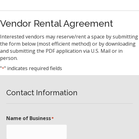
Vendor Rental Agreement
Interested vendors may reserve/rent a space by submitting
the form below (most efficient method) or by downloading
and submitting the PDF application via U.S. Mail or in
person.
"
" indicates required fields
*
Contact Information
Name of Business
*