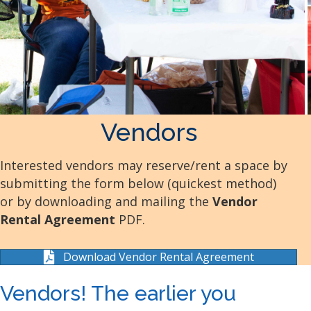
Vendors
Interested vendors may reserve/rent a space by
submitting the form below (quickest method)
or by downloading and mailing the
Vendor
Rental Agreement
PDF.
Download Vendor Rental Agreement
Vendors! The earlier you