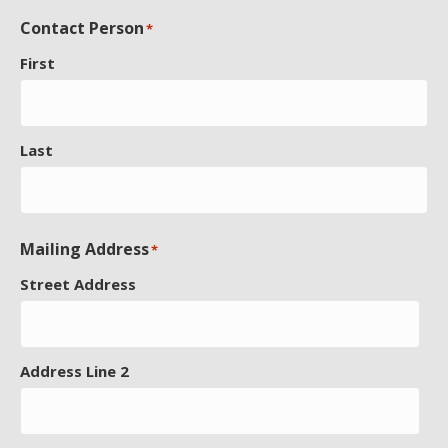
Contact Person
*
First
Last
Mailing Address
*
Street Address
Address Line 2