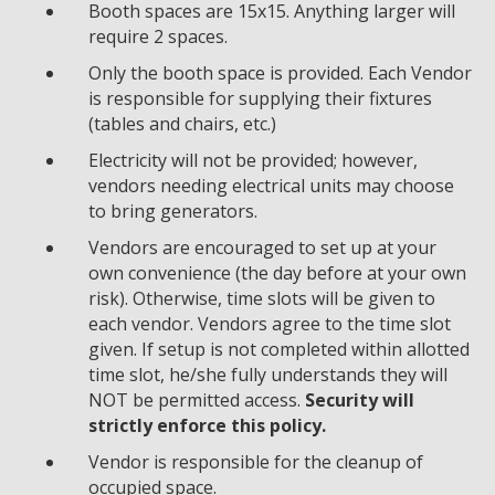
Booth spaces are 15x15. Anything larger will
require 2 spaces.
Only the booth space is provided. Each Vendor
is responsible for supplying their fixtures
(tables and chairs, etc.)
Electricity will not be provided; however,
vendors needing electrical units may choose
to bring generators.
Vendors are encouraged to set up at your
own convenience (the day before at your own
risk). Otherwise, time slots will be given to
each vendor. Vendors agree to the time slot
given. If setup is not completed within allotted
time slot, he/she fully understands they will
NOT be permitted access.
Security will
strictly enforce this policy.
Vendor is responsible for the cleanup of
occupied space.