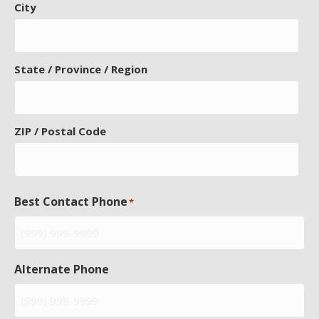
City
State / Province / Region
ZIP / Postal Code
Best Contact Phone
*
Alternate Phone