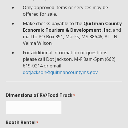
Only approved items or services may be
offered for sale.
Make checks payable to the
Quitman County
Economic Tourism & Development, Inc.
and
mail to PO Box 391, Marks, MS 38646, ATTN:
Velma Wilson.
For additional information or questions,
please call Dot Jackson, M-F 8am-5pm (662)
619-0214 or email
dotjackson@quitmancountyms.gov
Dimensions of RV/Food Truck
*
Booth Rental
*