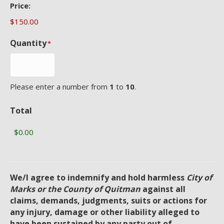
Price:
Quantity
*
Please enter a number from
1
to
10
.
Total
We/I agree to indemnify and hold harmless
City of
Marks or the County of Quitman
against all
claims, demands, judgments, suits or actions for
any injury, damage or other liability alleged to
have been sustained by any party out of