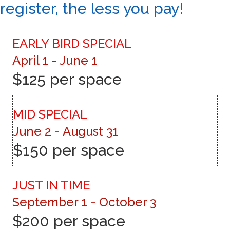
register, the less you pay!
EARLY BIRD SPECIAL
April 1 - June 1
$125 per space
MID SPECIAL
June 2 - August 31
$150 per space
JUST IN TIME
September 1 - October 3
$200 per space