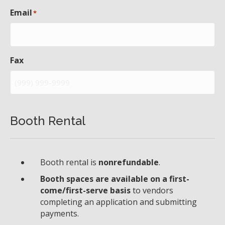
Email
*
Fax
Booth Rental
Booth rental is
nonrefundable
.
Booth spaces are available on a first-
come/first-serve basis
to vendors
completing an application and submitting
payments.